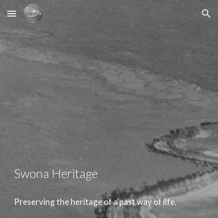
Skip to main content
Skip to navigation
Swona Heritage
Preserving the heritage of a past way of life.