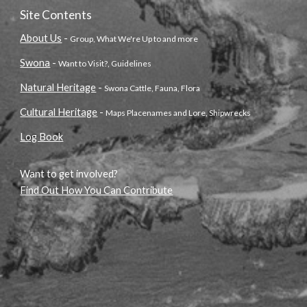
Site Contents
About Us
-
Group, What We're Up to and more
Swona
-
Want to Visit?, Guidelines
Natural Heritage
-
Swona Cattle, Fauna, Flora
Cultural Heritage
-
Maps Placenames and Lore, Shipwrecks
Log Book
Want to get involved?
Find Out How You Can Contribute