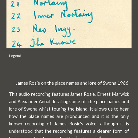
Legend
James Rosie on the place names and lore of Swona 1966
This audio recording features James Rosie, Ernest Marwick
and Alexander Annal detailing some of the place names and
lore of Swona whilst touring the island. It allows us to hear
how the place names are pronounced and it is the only
known recording of James Rosie’s voice, although it is
understood that the recording features a clearer form of