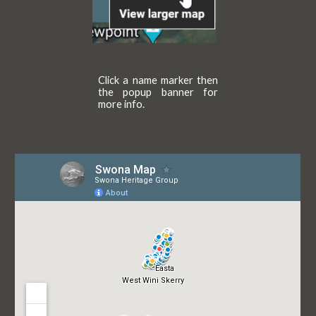
Click a name marker then
the popup banner for
more info.