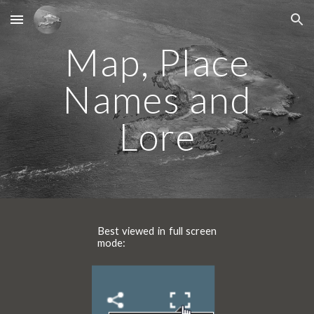
Skip to main content
Skip to navigation
Map, Place
Names and
Lore
Best viewed in full screen
mode
: