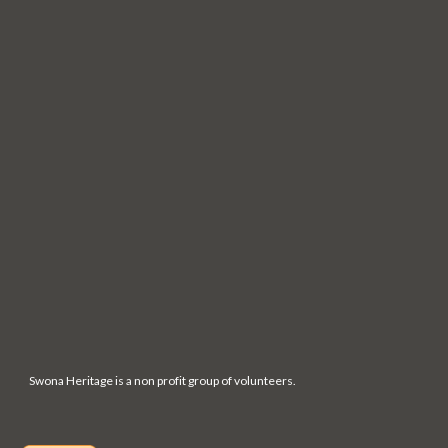
Swona Heritage is a non profit group of volunteers.