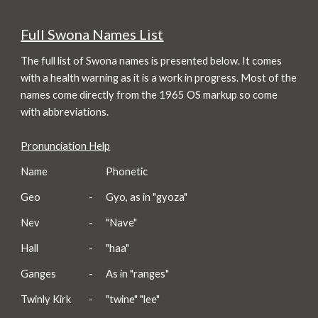
Full Swona Names List
The full list of Swona names is presented below. It comes
with a health warning as it is a work in progress. Most of the
names come directly from the 1965 OS markup so come
with abbreviations.
Pronunciation Help
Name
Phonetic
Geo
-
Gyo, as in "gyoza"
Nev
-
"Nave"
Hall
-
"haa"
Ganges
-
As in "ranges"
Twinly Kirk
-
"twine" "lee"