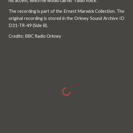
his accent, which he would call his “radio voice”.
The recording is part of the Ernest Marwick Collection. The
original recording is stored in the Orkney Sound Archive ID
D31-TR-49 (Side B).
Credits: BBC Radio Orkney