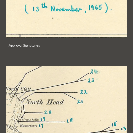
Approval Signatures