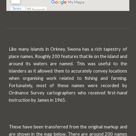
Like many islands in Orkney, Swona
has
a rich tapestry of
place names. Roughly 200 features that lie on the island and
around its waters are named. This was useful to the
islanders as it allowed them to accurately convey locations
when organising work related to fishing and farming.
Fortunately, most of these names were recorded by
Ordnance Survey cartographers who received first
-
hand
instruction by James in 1965.
These have been transferred from the original markup and
are shown in the map below. There are around 200 names