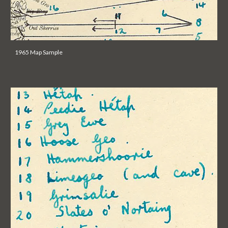
1965 Map Sample