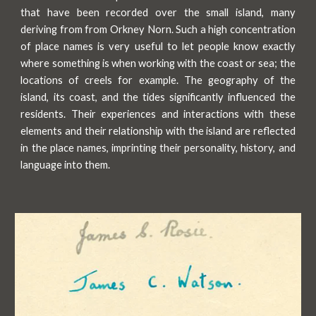
that have been recorded over the small island, many
deriving from from Orkney Norn. Such a high concentration
of place names is very useful to let people know exactly
where something is when working with the coast or sea; the
locations of creels for example. The geography of the
island, its coast, and the tides significantly influenced the
residents. Their experiences and interactions with these
elements and their relationship with the island are reflected
in the place names, imprinting their personality, history, and
language into them.