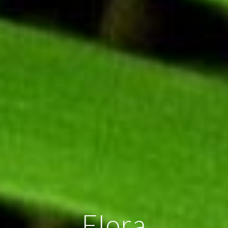
Flora