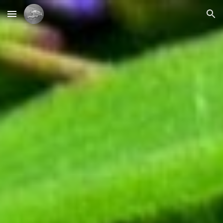
Skip to main content
Skip to navigation